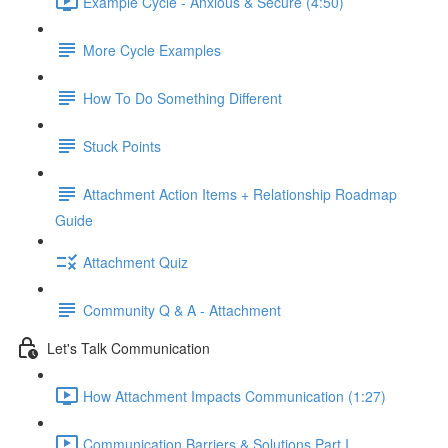
Example Cycle - Anxious & Secure (4:50)
More Cycle Examples
How To Do Something Different
Stuck Points
Attachment Action Items + Relationship Roadmap
Guide
Attachment Quiz
Community Q & A - Attachment
Let's Talk Communication
How Attachment Impacts Communication (1:27)
Communication Barriers & Solutions Part I