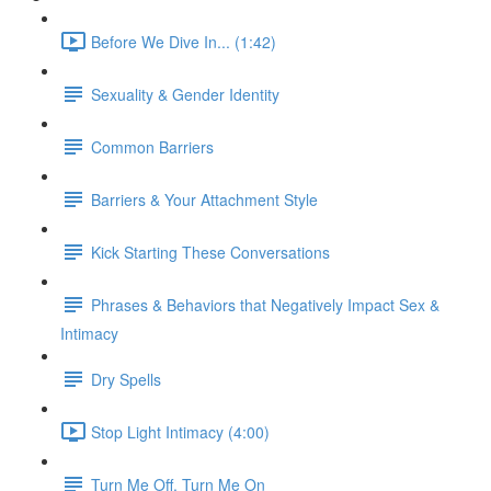
Before We Dive In... (1:42)
Sexuality & Gender Identity
Common Barriers
Barriers & Your Attachment Style
Kick Starting These Conversations
Phrases & Behaviors that Negatively Impact Sex &
Intimacy
Dry Spells
Stop Light Intimacy (4:00)
Turn Me Off, Turn Me On