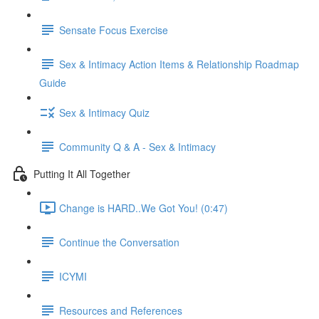
Sensate Focus Exercise
Sex & Intimacy Action Items & Relationship Roadmap
Guide
Sex & Intimacy Quiz
Community Q & A - Sex & Intimacy
Putting It All Together
Change is HARD..We Got You! (0:47)
Continue the Conversation
ICYMI
Resources and References