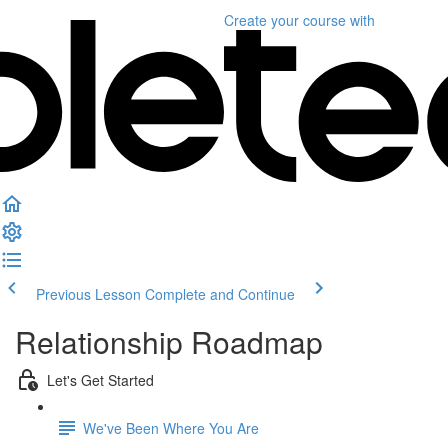
Create your course
with
Previous Lesson
Complete and Continue
Relationship Roadmap
Let's Get Started
We've Been Where You Are