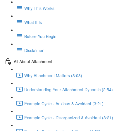
Why This Works
What It Is
Before You Begin
Disclaimer
All About Attachment
Why Attachment Matters (3:03)
Understanding Your Attachment Dynamic (2:54)
Example Cycle - Anxious & Avoidant (3:21)
Example Cycle - Disorganized & Avoidant (3:21)