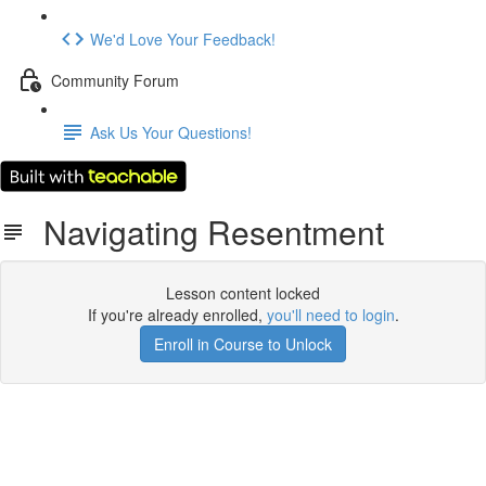
We'd Love Your Feedback!
Community Forum
Ask Us Your Questions!
Navigating Resentment
Lesson content locked
If you're already enrolled,
you'll need to login
.
Enroll in Course to Unlock