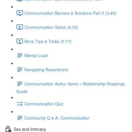
Communication Barriers & Solutions Part II (3:48)
Communication Styles (6:32)
More Tips & Tricks (5:17)
Mental Load
Navigating Resentment
Communication Action Items + Relationship Roadmap
Guide
Communication Quiz
Community Q & A- Communication
Sex and Intimacy